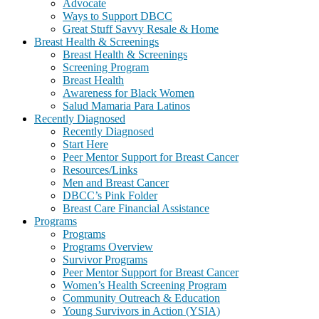
Advocate
Ways to Support DBCC
Great Stuff Savvy Resale & Home
Breast Health & Screenings
Breast Health & Screenings
Screening Program
Breast Health
Awareness for Black Women
Salud Mamaria Para Latinos
Recently Diagnosed
Recently Diagnosed
Start Here
Peer Mentor Support for Breast Cancer
Resources/Links
Men and Breast Cancer
DBCC’s Pink Folder
Breast Care Financial Assistance
Programs
Programs
Programs Overview
Survivor Programs
Peer Mentor Support for Breast Cancer
Women’s Health Screening Program
Community Outreach & Education
Young Survivors in Action (YSIA)