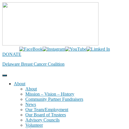
Skip
to
content
DONATE
Delaware Breast Cancer Coalition
About
About
Mission – Vision – History
Community Partner Fundraisers
News
Our Team/Employment
Our Board of Trustees
Advisory Councils
Volunteer