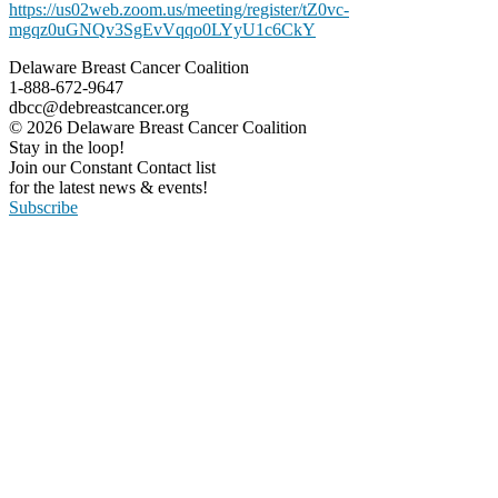
https://us02web.zoom.us/meeting/register/tZ0vc-
mgqz0uGNQv3SgEvVqqo0LYyU1c6CkY
Delaware Breast Cancer Coalition
1-888-672-9647
dbcc@debreastcancer.org
© 2026 Delaware Breast Cancer Coalition
Stay in the loop!
Join our Constant Contact list
for the latest news & events!
Subscribe