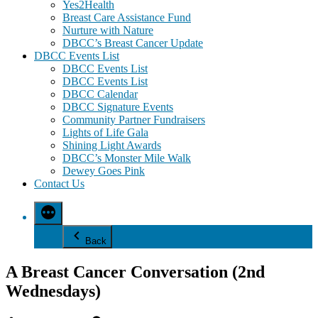
Yes2Health
Breast Care Assistance Fund
Nurture with Nature
DBCC’s Breast Cancer Update
DBCC Events List
DBCC Events List
DBCC Events List
DBCC Calendar
DBCC Signature Events
Community Partner Fundraisers
Lights of Life Gala
Shining Light Awards
DBCC’s Monster Mile Walk
Dewey Goes Pink
Contact Us
Back
A Breast Cancer Conversation (2nd
Wednesdays)