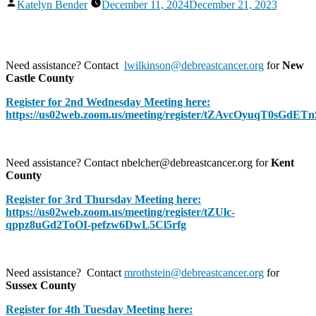
Posted
Katelyn Bender
December 11, 2024
December 21, 2023
by
Need assistance? Contact
lwilkinson@debreastcancer.org
for
New
Castle County
Register for 2nd Wednesday Meeting here:
https://us02web.zoom.us/meeting/register/tZAvcOyuqT0sGd
Need assistance? Contact nbelcher@debreastcancer.org for
Kent
County
Register for 3rd Thursday Meeting here:
https://us02web.zoom.us/meeting/register/tZUlc-
qppz8uGd2ToOI-pefzw6DwL5Cl5rfg
Need assistance? Contact
mrothstein@debreastcancer.org
for
Sussex County
Register for 4th Tuesday Meeting here: