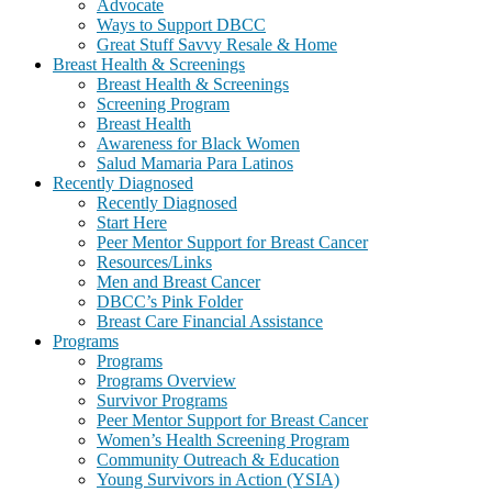
Advocate
Ways to Support DBCC
Great Stuff Savvy Resale & Home
Breast Health & Screenings
Breast Health & Screenings
Screening Program
Breast Health
Awareness for Black Women
Salud Mamaria Para Latinos
Recently Diagnosed
Recently Diagnosed
Start Here
Peer Mentor Support for Breast Cancer
Resources/Links
Men and Breast Cancer
DBCC’s Pink Folder
Breast Care Financial Assistance
Programs
Programs
Programs Overview
Survivor Programs
Peer Mentor Support for Breast Cancer
Women’s Health Screening Program
Community Outreach & Education
Young Survivors in Action (YSIA)