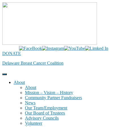
Skip
to
content
DONATE
Delaware Breast Cancer Coalition
About
About
Mission – Vision – History
Community Partner Fundraisers
News
Our Team/Employment
Our Board of Trustees
Advisory Councils
Volunteer