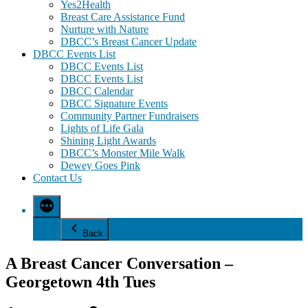
Yes2Health
Breast Care Assistance Fund
Nurture with Nature
DBCC’s Breast Cancer Update
DBCC Events List
DBCC Events List
DBCC Events List
DBCC Calendar
DBCC Signature Events
Community Partner Fundraisers
Lights of Life Gala
Shining Light Awards
DBCC’s Monster Mile Walk
Dewey Goes Pink
Contact Us
Back
A Breast Cancer Conversation –
Georgetown 4th Tues