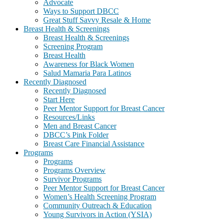
Advocate
Ways to Support DBCC
Great Stuff Savvy Resale & Home
Breast Health & Screenings
Breast Health & Screenings
Screening Program
Breast Health
Awareness for Black Women
Salud Mamaria Para Latinos
Recently Diagnosed
Recently Diagnosed
Start Here
Peer Mentor Support for Breast Cancer
Resources/Links
Men and Breast Cancer
DBCC’s Pink Folder
Breast Care Financial Assistance
Programs
Programs
Programs Overview
Survivor Programs
Peer Mentor Support for Breast Cancer
Women’s Health Screening Program
Community Outreach & Education
Young Survivors in Action (YSIA)