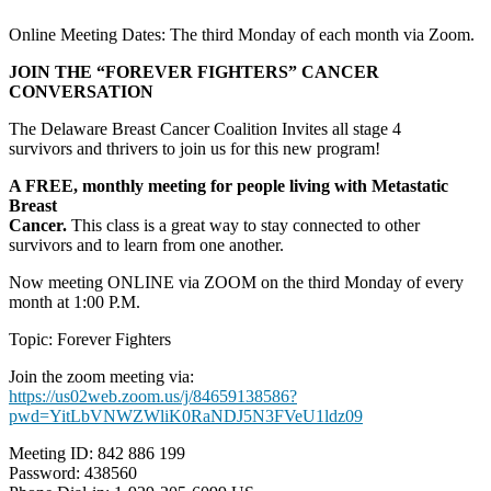
Online Meeting Dates: The third Monday of each month via Zoom.
JOIN THE “FOREVER FIGHTERS” CANCER
CONVERSATION
The Delaware Breast Cancer Coalition Invites all stage 4
survivors and thrivers to join us for this new program!
A FREE, monthly meeting for people living with Metastatic
Breast
Cancer.
This class is a great way to stay connected to other
survivors and to learn from one another.
Now meeting ONLINE via ZOOM on the third Monday of every
month at 1:00 P.M.
Topic: Forever Fighters
Join the zoom meeting via:
https://us02web.zoom.us/j/84659138586?
pwd=YitLbVNWZWliK0RaNDJ5N3FVeU1ldz09
Meeting ID: 842 886 199
Password: 438560