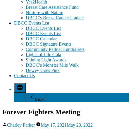
Yes2Health
Breast Care Assistance Fund
Nurture with Nature
DBCC’s Breast Cancer Update
DBCC Events List
DBCC Events List
DBCC Events List
DBCC Calendar
DBCC Signature Events
Community Partner Fundraisers
Lights of Life Gala
Shining Light Awards
DBCC’s Monster Mile Walk
Dewey Goes Pink
Contact Us
Back
Forever Fighters Meeting
Posted
Charley Parker
May 17, 2021
May 23, 2022
by