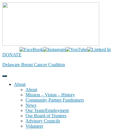
Skip
to
content
DONATE
Delaware Breast Cancer Coalition
About
About
Mission – Vision – History
Community Partner Fundraisers
News
Our Team/Employment
Our Board of Trustees
Advisory Councils
Volunteer