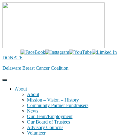
Skip
to
content
DONATE
Delaware Breast Cancer Coalition
About
About
Mission – Vision – History
Community Partner Fundraisers
News
Our Team/Employment
Our Board of Trustees
Advisory Councils
Volunteer