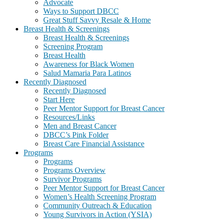
Advocate
Ways to Support DBCC
Great Stuff Savvy Resale & Home
Breast Health & Screenings
Breast Health & Screenings
Screening Program
Breast Health
Awareness for Black Women
Salud Mamaria Para Latinos
Recently Diagnosed
Recently Diagnosed
Start Here
Peer Mentor Support for Breast Cancer
Resources/Links
Men and Breast Cancer
DBCC’s Pink Folder
Breast Care Financial Assistance
Programs
Programs
Programs Overview
Survivor Programs
Peer Mentor Support for Breast Cancer
Women’s Health Screening Program
Community Outreach & Education
Young Survivors in Action (YSIA)