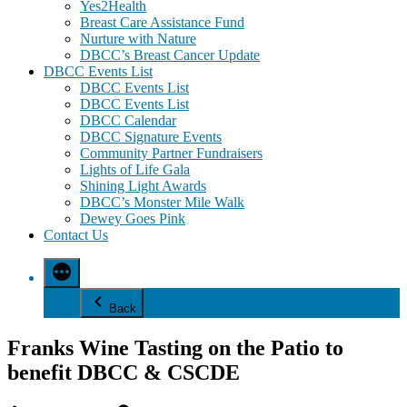
Yes2Health
Breast Care Assistance Fund
Nurture with Nature
DBCC’s Breast Cancer Update
DBCC Events List
DBCC Events List
DBCC Events List
DBCC Calendar
DBCC Signature Events
Community Partner Fundraisers
Lights of Life Gala
Shining Light Awards
DBCC’s Monster Mile Walk
Dewey Goes Pink
Contact Us
Back
Franks Wine Tasting on the Patio to
benefit DBCC & CSCDE