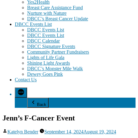
Yes2Health
Breast Care Assistance Fund
Nurture with Nature
DBCC’s Breast Cancer Update
DBCC Events List
DBCC Events List
DBCC Events List
DBCC Calendar
DBCC Signature Events
Community Partner Fundraisers
Lights of Life Gala
Shining Light Awards
DBCC’s Monster Mile Walk
Dewey Goes Pink
Contact Us
Back
Jenn’s F-Cancer Event
Posted
Katelyn Bender
September 14, 2024
August 19, 2024
by