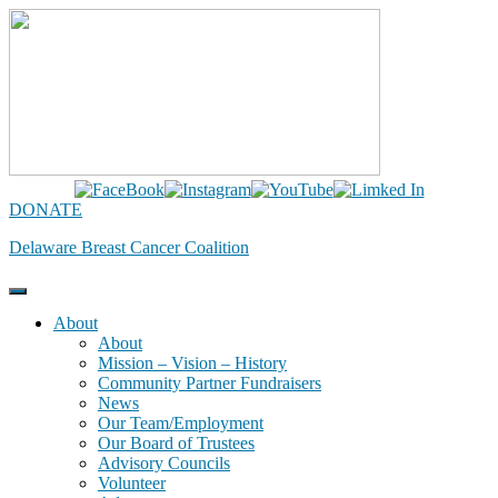
Skip
to
content
DONATE
Delaware Breast Cancer Coalition
About
About
Mission – Vision – History
Community Partner Fundraisers
News
Our Team/Employment
Our Board of Trustees
Advisory Councils
Volunteer