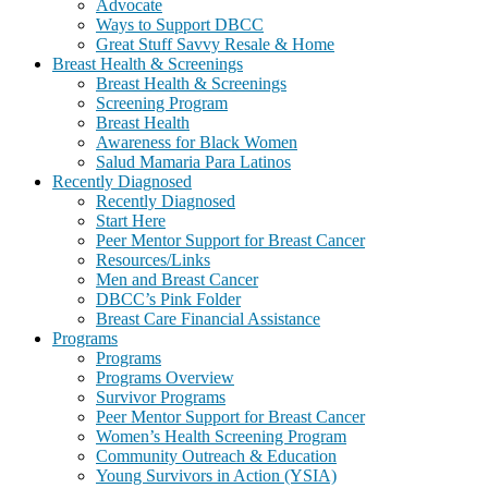
Advocate
Ways to Support DBCC
Great Stuff Savvy Resale & Home
Breast Health & Screenings
Breast Health & Screenings
Screening Program
Breast Health
Awareness for Black Women
Salud Mamaria Para Latinos
Recently Diagnosed
Recently Diagnosed
Start Here
Peer Mentor Support for Breast Cancer
Resources/Links
Men and Breast Cancer
DBCC’s Pink Folder
Breast Care Financial Assistance
Programs
Programs
Programs Overview
Survivor Programs
Peer Mentor Support for Breast Cancer
Women’s Health Screening Program
Community Outreach & Education
Young Survivors in Action (YSIA)