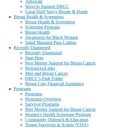
Advocate
Ways to Support DBCC
Great Stuff Savvy Resale & Home
Breast Health & Screenings
Breast Health & Screenings
Screening Program
Breast Health
Awareness for Black Women
Salud Mamaria Para Latinos
Recently Diagnosed
Recently Diagnosed
Start Here
Peer Mentor Support for Breast Cancer
Resources/Links
Men and Breast Cancer
DBCC’s Pink Folder
Breast Care Financial Assistance
Programs
Programs
Programs Overview
Survivor Programs
Peer Mentor Support for Breast Cancer
Women’s Health Screening Program
Community Outreach & Education
Young Survivors in Action (YSIA)