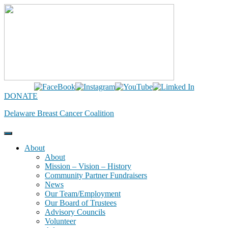
Skip
to
content
DONATE
Delaware Breast Cancer Coalition
About
About
Mission – Vision – History
Community Partner Fundraisers
News
Our Team/Employment
Our Board of Trustees
Advisory Councils
Volunteer