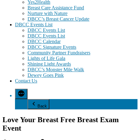
Yes2Health
Breast Care Assistance Fund
Nurture with Nature
DBCC’s Breast Cancer Update
DBCC Events List
DBCC Events List
DBCC Events List
DBCC Calendar
DBCC Signature Events
Community Partner Fundraisers
Lights of Life Gala
Shining Light Awards
DBCC’s Monster Mile Walk
Dewey Goes Pink
Contact Us
Back
Love Your Breast Free Breast Exam
Event