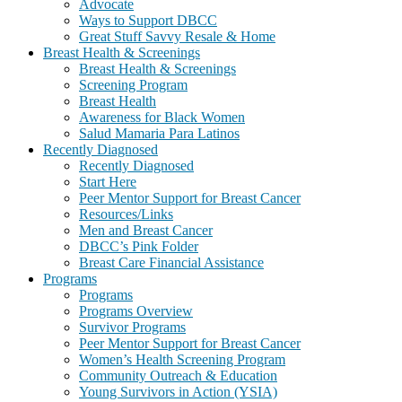
Advocate
Ways to Support DBCC
Great Stuff Savvy Resale & Home
Breast Health & Screenings
Breast Health & Screenings
Screening Program
Breast Health
Awareness for Black Women
Salud Mamaria Para Latinos
Recently Diagnosed
Recently Diagnosed
Start Here
Peer Mentor Support for Breast Cancer
Resources/Links
Men and Breast Cancer
DBCC’s Pink Folder
Breast Care Financial Assistance
Programs
Programs
Programs Overview
Survivor Programs
Peer Mentor Support for Breast Cancer
Women’s Health Screening Program
Community Outreach & Education
Young Survivors in Action (YSIA)