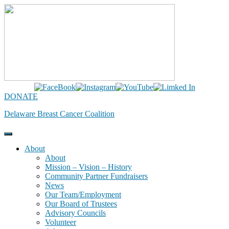
Skip
to
content
DONATE
Delaware Breast Cancer Coalition
About
About
Mission – Vision – History
Community Partner Fundraisers
News
Our Team/Employment
Our Board of Trustees
Advisory Councils
Volunteer