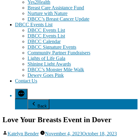
Yes2Health
Breast Care Assistance Fund
Nurture with Nature
DBCC’s Breast Cancer Update
DBCC Events List
DBCC Events List
DBCC Events List
DBCC Calendar
DBCC Signature Events
Community Partner Fundraisers
Lights of Life Gala
Shining Light Awards
DBCC’s Monster Mile Walk
Dewey Goes Pink
Contact Us
Back
Love Your Breasts Event in Dover
Posted
Katelyn Bender
November 4, 2023
October 18, 2023
by