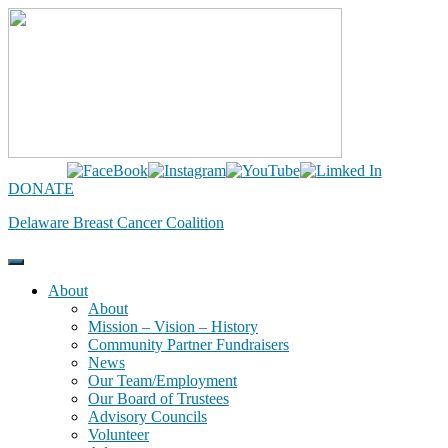
Skip
to
content
DONATE
Delaware Breast Cancer Coalition
About
About
Mission – Vision – History
Community Partner Fundraisers
News
Our Team/Employment
Our Board of Trustees
Advisory Councils
Volunteer