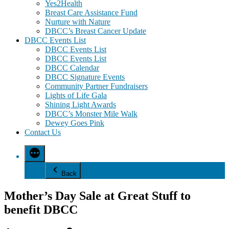
Yes2Health
Breast Care Assistance Fund
Nurture with Nature
DBCC’s Breast Cancer Update
DBCC Events List
DBCC Events List
DBCC Events List
DBCC Calendar
DBCC Signature Events
Community Partner Fundraisers
Lights of Life Gala
Shining Light Awards
DBCC’s Monster Mile Walk
Dewey Goes Pink
Contact Us
Back
Mother’s Day Sale at Great Stuff to
benefit DBCC