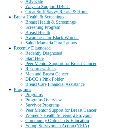
Advocate
Ways to Support DBCC
Great Stuff Savvy Resale & Home
Breast Health & Screenings
Breast Health & Screenings
Screening Program
Breast Health
Awareness for Black Women
Salud Mamaria Para Latinos
Recently Diagnosed
Recently Diagnosed
Start Here
Peer Mentor Support for Breast Cancer
Resources/Links
Men and Breast Cancer
DBCC’s Pink Folder
Breast Care Financial Assistance
Programs
Programs
Programs Overview
Survivor Programs
Peer Mentor Support for Breast Cancer
Women’s Health Screening Program
Community Outreach & Education
Young Survivors in Action (YSIA)