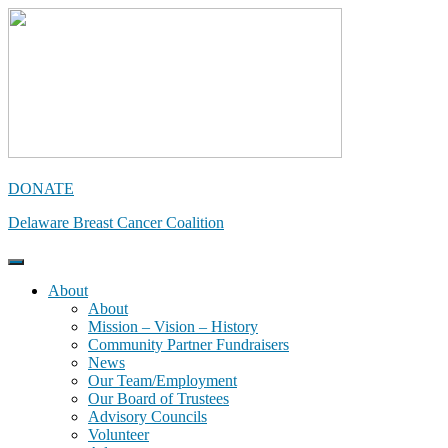
Skip
to
content
DONATE
Delaware Breast Cancer Coalition
About
About
Mission – Vision – History
Community Partner Fundraisers
News
Our Team/Employment
Our Board of Trustees
Advisory Councils
Volunteer