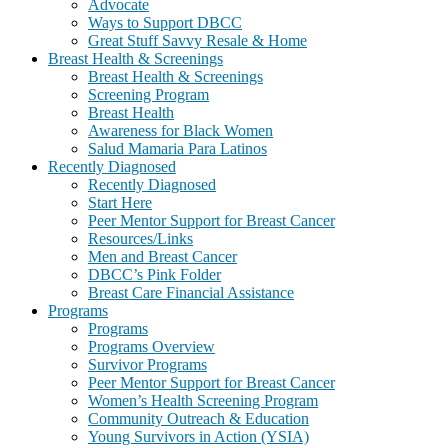
Advocate
Ways to Support DBCC
Great Stuff Savvy Resale & Home
Breast Health & Screenings
Breast Health & Screenings
Screening Program
Breast Health
Awareness for Black Women
Salud Mamaria Para Latinos
Recently Diagnosed
Recently Diagnosed
Start Here
Peer Mentor Support for Breast Cancer
Resources/Links
Men and Breast Cancer
DBCC’s Pink Folder
Breast Care Financial Assistance
Programs
Programs
Programs Overview
Survivor Programs
Peer Mentor Support for Breast Cancer
Women’s Health Screening Program
Community Outreach & Education
Young Survivors in Action (YSIA)