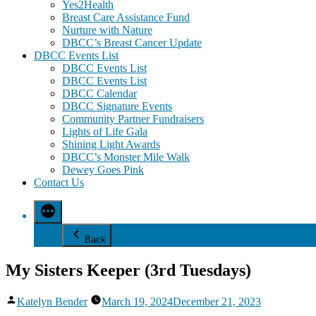
Yes2Health
Breast Care Assistance Fund
Nurture with Nature
DBCC’s Breast Cancer Update
DBCC Events List
DBCC Events List
DBCC Events List
DBCC Calendar
DBCC Signature Events
Community Partner Fundraisers
Lights of Life Gala
Shining Light Awards
DBCC’s Monster Mile Walk
Dewey Goes Pink
Contact Us
Back
My Sisters Keeper (3rd Tuesdays)
Posted
Katelyn Bender
March 19, 2024
December 21, 2023
by