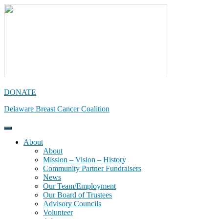
Skip
to
content
DONATE
Delaware Breast Cancer Coalition
About
About
Mission – Vision – History
Community Partner Fundraisers
News
Our Team/Employment
Our Board of Trustees
Advisory Councils
Volunteer