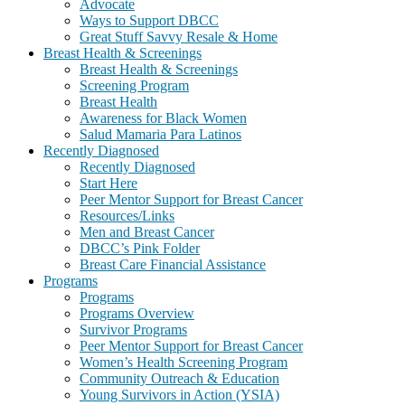
Advocate
Ways to Support DBCC
Great Stuff Savvy Resale & Home
Breast Health & Screenings
Breast Health & Screenings
Screening Program
Breast Health
Awareness for Black Women
Salud Mamaria Para Latinos
Recently Diagnosed
Recently Diagnosed
Start Here
Peer Mentor Support for Breast Cancer
Resources/Links
Men and Breast Cancer
DBCC’s Pink Folder
Breast Care Financial Assistance
Programs
Programs
Programs Overview
Survivor Programs
Peer Mentor Support for Breast Cancer
Women’s Health Screening Program
Community Outreach & Education
Young Survivors in Action (YSIA)