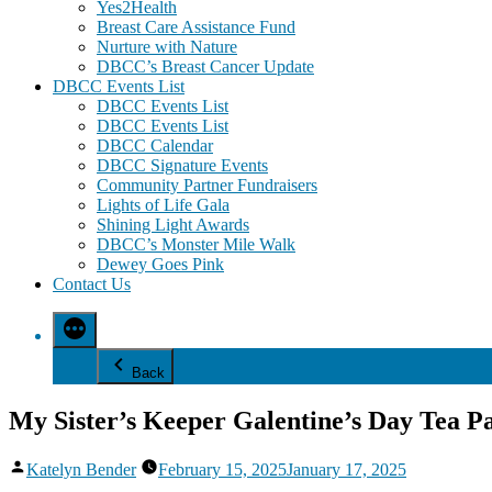
Yes2Health
Breast Care Assistance Fund
Nurture with Nature
DBCC’s Breast Cancer Update
DBCC Events List
DBCC Events List
DBCC Events List
DBCC Calendar
DBCC Signature Events
Community Partner Fundraisers
Lights of Life Gala
Shining Light Awards
DBCC’s Monster Mile Walk
Dewey Goes Pink
Contact Us
Back
My Sister’s Keeper Galentine’s Day Tea P
Posted
Katelyn Bender
February 15, 2025
January 17, 2025
by