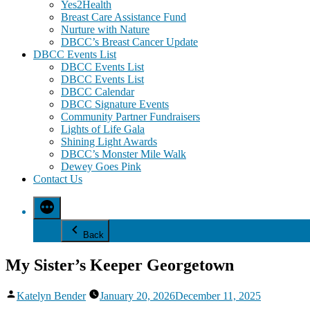
Yes2Health
Breast Care Assistance Fund
Nurture with Nature
DBCC’s Breast Cancer Update
DBCC Events List
DBCC Events List
DBCC Events List
DBCC Calendar
DBCC Signature Events
Community Partner Fundraisers
Lights of Life Gala
Shining Light Awards
DBCC’s Monster Mile Walk
Dewey Goes Pink
Contact Us
Back
My Sister’s Keeper Georgetown
Posted
Katelyn Bender
January 20, 2026
December 11, 2025
by