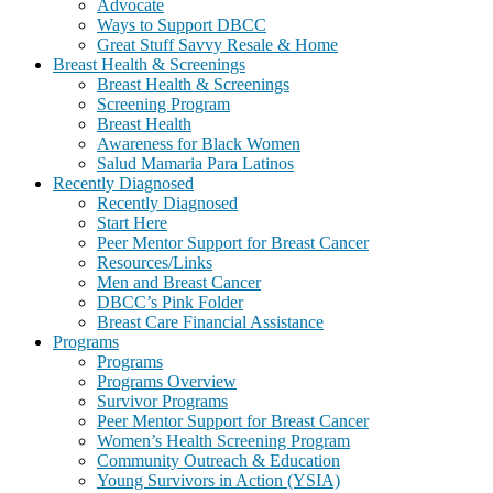
Advocate
Ways to Support DBCC
Great Stuff Savvy Resale & Home
Breast Health & Screenings
Breast Health & Screenings
Screening Program
Breast Health
Awareness for Black Women
Salud Mamaria Para Latinos
Recently Diagnosed
Recently Diagnosed
Start Here
Peer Mentor Support for Breast Cancer
Resources/Links
Men and Breast Cancer
DBCC’s Pink Folder
Breast Care Financial Assistance
Programs
Programs
Programs Overview
Survivor Programs
Peer Mentor Support for Breast Cancer
Women’s Health Screening Program
Community Outreach & Education
Young Survivors in Action (YSIA)