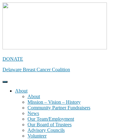
Skip
to
content
DONATE
Delaware Breast Cancer Coalition
About
About
Mission – Vision – History
Community Partner Fundraisers
News
Our Team/Employment
Our Board of Trustees
Advisory Councils
Volunteer