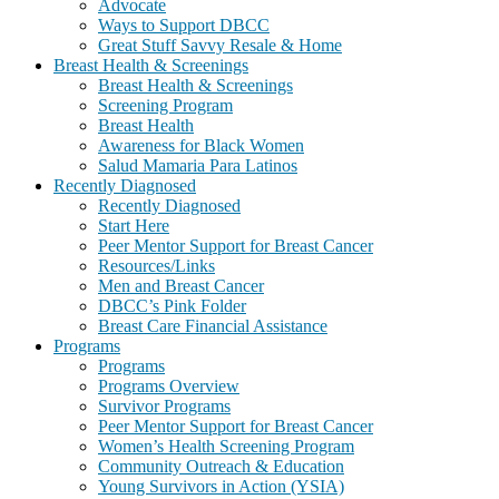
Advocate
Ways to Support DBCC
Great Stuff Savvy Resale & Home
Breast Health & Screenings
Breast Health & Screenings
Screening Program
Breast Health
Awareness for Black Women
Salud Mamaria Para Latinos
Recently Diagnosed
Recently Diagnosed
Start Here
Peer Mentor Support for Breast Cancer
Resources/Links
Men and Breast Cancer
DBCC’s Pink Folder
Breast Care Financial Assistance
Programs
Programs
Programs Overview
Survivor Programs
Peer Mentor Support for Breast Cancer
Women’s Health Screening Program
Community Outreach & Education
Young Survivors in Action (YSIA)