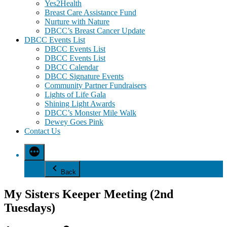
Yes2Health
Breast Care Assistance Fund
Nurture with Nature
DBCC’s Breast Cancer Update
DBCC Events List
DBCC Events List
DBCC Events List
DBCC Calendar
DBCC Signature Events
Community Partner Fundraisers
Lights of Life Gala
Shining Light Awards
DBCC’s Monster Mile Walk
Dewey Goes Pink
Contact Us
Back
My Sisters Keeper Meeting (2nd
Tuesdays)