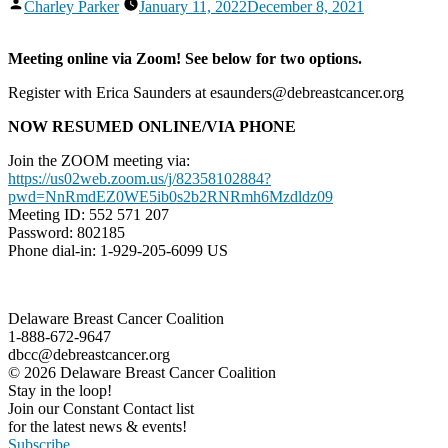
Posted
Charley Parker
January 11, 2022
December 8, 2021
by
Meeting online via Zoom! See below for two options.
Register with Erica Saunders at esaunders@debreastcancer.org
NOW RESUMED ONLINE/VIA PHONE
Join the ZOOM meeting via:
https://us02web.zoom.us/j/82358102884?
pwd=NnRmdEZ0WE5ib0s2b2RNRmh6Mzdldz09
Meeting ID: 552 571 207
Password: 802185
Phone dial-in: 1-929-205-6099 US
Delaware Breast Cancer Coalition
1-888-672-9647
dbcc@debreastcancer.org
© 2026 Delaware Breast Cancer Coalition
Stay in the loop!
Join our Constant Contact list
for the latest news & events!
Subscribe