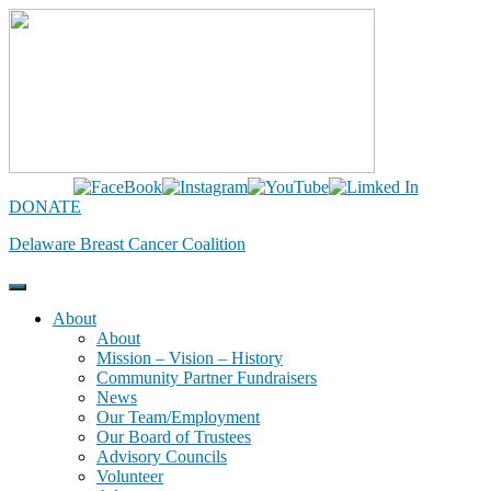
Skip
to
content
DONATE
Delaware Breast Cancer Coalition
About
About
Mission – Vision – History
Community Partner Fundraisers
News
Our Team/Employment
Our Board of Trustees
Advisory Councils
Volunteer