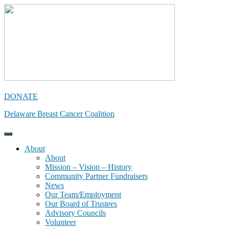
Skip
to
content
DONATE
Delaware Breast Cancer Coalition
About
About
Mission – Vision – History
Community Partner Fundraisers
News
Our Team/Employment
Our Board of Trustees
Advisory Councils
Volunteer