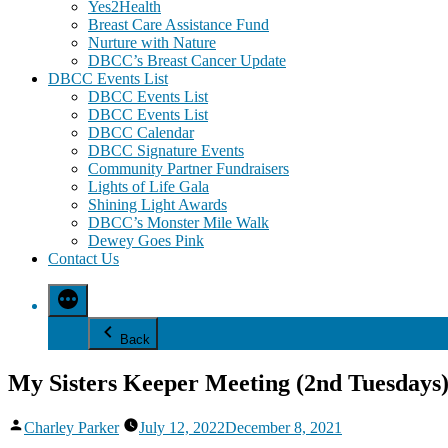
Yes2Health
Breast Care Assistance Fund
Nurture with Nature
DBCC’s Breast Cancer Update
DBCC Events List
DBCC Events List
DBCC Events List
DBCC Calendar
DBCC Signature Events
Community Partner Fundraisers
Lights of Life Gala
Shining Light Awards
DBCC’s Monster Mile Walk
Dewey Goes Pink
Contact Us
Back
My Sisters Keeper Meeting (2nd Tuesdays
Posted
Charley Parker
July 12, 2022
December 8, 2021
by