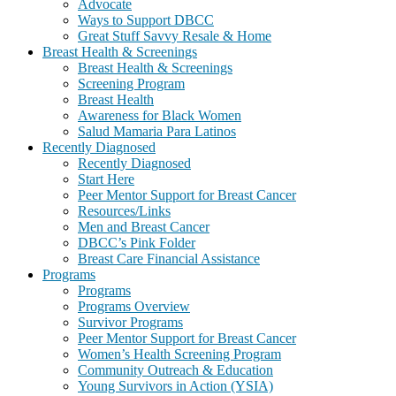
Advocate
Ways to Support DBCC
Great Stuff Savvy Resale & Home
Breast Health & Screenings
Breast Health & Screenings
Screening Program
Breast Health
Awareness for Black Women
Salud Mamaria Para Latinos
Recently Diagnosed
Recently Diagnosed
Start Here
Peer Mentor Support for Breast Cancer
Resources/Links
Men and Breast Cancer
DBCC’s Pink Folder
Breast Care Financial Assistance
Programs
Programs
Programs Overview
Survivor Programs
Peer Mentor Support for Breast Cancer
Women’s Health Screening Program
Community Outreach & Education
Young Survivors in Action (YSIA)