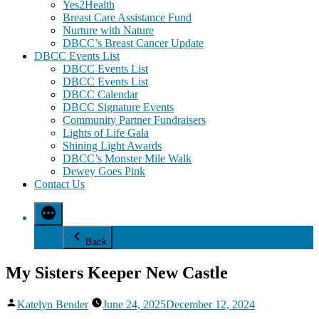
Yes2Health
Breast Care Assistance Fund
Nurture with Nature
DBCC’s Breast Cancer Update
DBCC Events List
DBCC Events List
DBCC Events List
DBCC Calendar
DBCC Signature Events
Community Partner Fundraisers
Lights of Life Gala
Shining Light Awards
DBCC’s Monster Mile Walk
Dewey Goes Pink
Contact Us
Back
My Sisters Keeper New Castle
Posted
Katelyn Bender
June 24, 2025
December 12, 2024
by