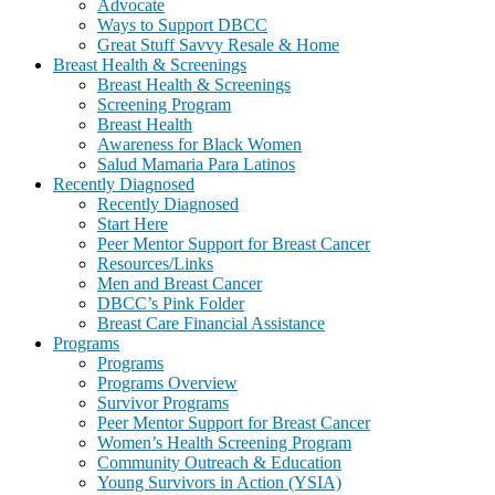
Advocate
Ways to Support DBCC
Great Stuff Savvy Resale & Home
Breast Health & Screenings
Breast Health & Screenings
Screening Program
Breast Health
Awareness for Black Women
Salud Mamaria Para Latinos
Recently Diagnosed
Recently Diagnosed
Start Here
Peer Mentor Support for Breast Cancer
Resources/Links
Men and Breast Cancer
DBCC’s Pink Folder
Breast Care Financial Assistance
Programs
Programs
Programs Overview
Survivor Programs
Peer Mentor Support for Breast Cancer
Women’s Health Screening Program
Community Outreach & Education
Young Survivors in Action (YSIA)