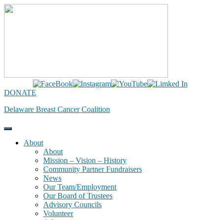
Skip
to
content
DONATE
Delaware Breast Cancer Coalition
About
About
Mission – Vision – History
Community Partner Fundraisers
News
Our Team/Employment
Our Board of Trustees
Advisory Councils
Volunteer