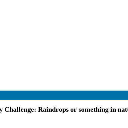
 Challenge: Raindrops or something in nat