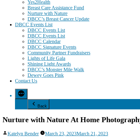
Yes2Health
Breast Care Assistance Fund
Nurture with Nature
DBCC’s Breast Cancer Update
DBCC Events List
DBCC Events List
DBCC Events List
DBCC Calendar
DBCC Signature Events
Community Partner Fundraisers
Lights of Life Gala
Shining Light Awards
DBCC’s Monster Mile Walk
Dewey Goes Pink
Contact Us
Back
Nurture with Nature At Home Photography
Posted
Katelyn Bender
March 23, 2023
March 21, 2023
by