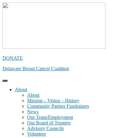
Skip
to
content
DONATE
Delaware Breast Cancer Coalition
About
About
Mission – Vision – History
Community Partner Fundraisers
News
Our Team/Employment
Our Board of Trustees
Advisory Councils
Volunteer