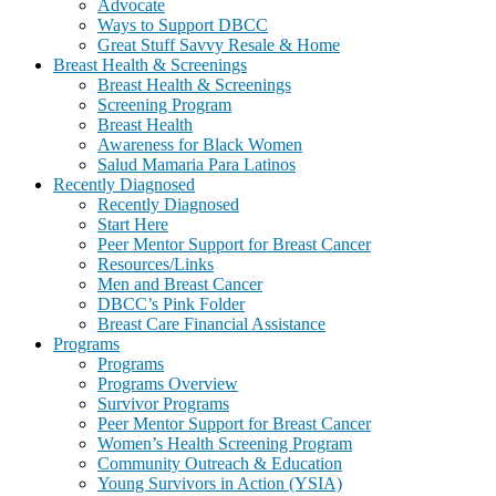
Advocate
Ways to Support DBCC
Great Stuff Savvy Resale & Home
Breast Health & Screenings
Breast Health & Screenings
Screening Program
Breast Health
Awareness for Black Women
Salud Mamaria Para Latinos
Recently Diagnosed
Recently Diagnosed
Start Here
Peer Mentor Support for Breast Cancer
Resources/Links
Men and Breast Cancer
DBCC’s Pink Folder
Breast Care Financial Assistance
Programs
Programs
Programs Overview
Survivor Programs
Peer Mentor Support for Breast Cancer
Women’s Health Screening Program
Community Outreach & Education
Young Survivors in Action (YSIA)