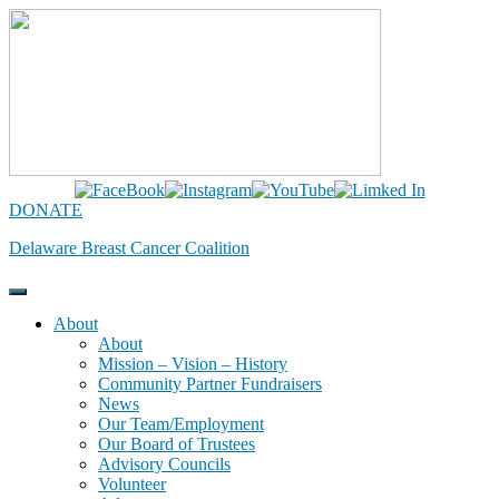
Skip
to
content
DONATE
Delaware Breast Cancer Coalition
About
About
Mission – Vision – History
Community Partner Fundraisers
News
Our Team/Employment
Our Board of Trustees
Advisory Councils
Volunteer