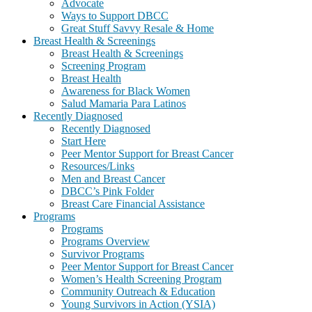
Advocate
Ways to Support DBCC
Great Stuff Savvy Resale & Home
Breast Health & Screenings
Breast Health & Screenings
Screening Program
Breast Health
Awareness for Black Women
Salud Mamaria Para Latinos
Recently Diagnosed
Recently Diagnosed
Start Here
Peer Mentor Support for Breast Cancer
Resources/Links
Men and Breast Cancer
DBCC’s Pink Folder
Breast Care Financial Assistance
Programs
Programs
Programs Overview
Survivor Programs
Peer Mentor Support for Breast Cancer
Women’s Health Screening Program
Community Outreach & Education
Young Survivors in Action (YSIA)