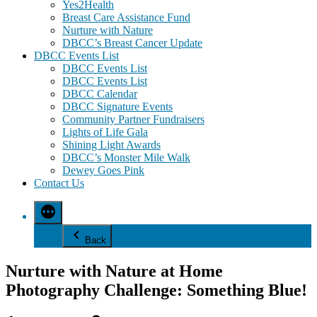
Yes2Health
Breast Care Assistance Fund
Nurture with Nature
DBCC’s Breast Cancer Update
DBCC Events List
DBCC Events List
DBCC Events List
DBCC Calendar
DBCC Signature Events
Community Partner Fundraisers
Lights of Life Gala
Shining Light Awards
DBCC’s Monster Mile Walk
Dewey Goes Pink
Contact Us
Back
Nurture with Nature at Home
Photography Challenge: Something Blue!