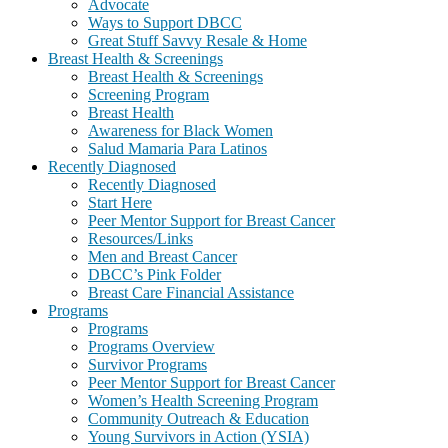
Advocate
Ways to Support DBCC
Great Stuff Savvy Resale & Home
Breast Health & Screenings
Breast Health & Screenings
Screening Program
Breast Health
Awareness for Black Women
Salud Mamaria Para Latinos
Recently Diagnosed
Recently Diagnosed
Start Here
Peer Mentor Support for Breast Cancer
Resources/Links
Men and Breast Cancer
DBCC’s Pink Folder
Breast Care Financial Assistance
Programs
Programs
Programs Overview
Survivor Programs
Peer Mentor Support for Breast Cancer
Women’s Health Screening Program
Community Outreach & Education
Young Survivors in Action (YSIA)