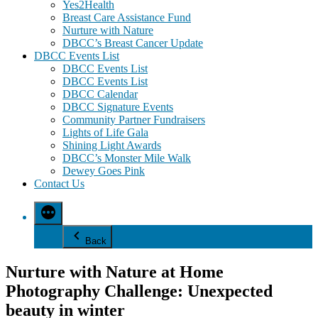
Yes2Health
Breast Care Assistance Fund
Nurture with Nature
DBCC’s Breast Cancer Update
DBCC Events List
DBCC Events List
DBCC Events List
DBCC Calendar
DBCC Signature Events
Community Partner Fundraisers
Lights of Life Gala
Shining Light Awards
DBCC’s Monster Mile Walk
Dewey Goes Pink
Contact Us
Back
Nurture with Nature at Home
Photography Challenge: Unexpected
beauty in winter