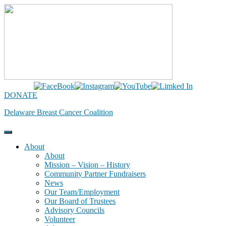
Skip
to
content
DONATE
Delaware Breast Cancer Coalition
About
About
Mission – Vision – History
Community Partner Fundraisers
News
Our Team/Employment
Our Board of Trustees
Advisory Councils
Volunteer