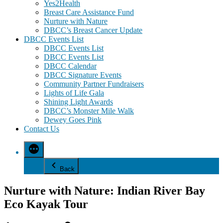
Yes2Health
Breast Care Assistance Fund
Nurture with Nature
DBCC’s Breast Cancer Update
DBCC Events List
DBCC Events List
DBCC Events List
DBCC Calendar
DBCC Signature Events
Community Partner Fundraisers
Lights of Life Gala
Shining Light Awards
DBCC’s Monster Mile Walk
Dewey Goes Pink
Contact Us
Back
Nurture with Nature: Indian River Bay
Eco Kayak Tour