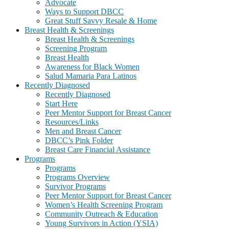
Advocate
Ways to Support DBCC
Great Stuff Savvy Resale & Home
Breast Health & Screenings
Breast Health & Screenings
Screening Program
Breast Health
Awareness for Black Women
Salud Mamaria Para Latinos
Recently Diagnosed
Recently Diagnosed
Start Here
Peer Mentor Support for Breast Cancer
Resources/Links
Men and Breast Cancer
DBCC’s Pink Folder
Breast Care Financial Assistance
Programs
Programs
Programs Overview
Survivor Programs
Peer Mentor Support for Breast Cancer
Women’s Health Screening Program
Community Outreach & Education
Young Survivors in Action (YSIA)