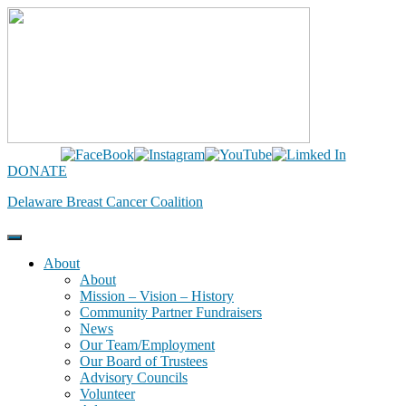
Skip
to
content
DONATE
Delaware Breast Cancer Coalition
About
About
Mission – Vision – History
Community Partner Fundraisers
News
Our Team/Employment
Our Board of Trustees
Advisory Councils
Volunteer