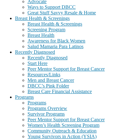
Advocate
Ways to Support DBCC
Great Stuff Savvy Resale & Home
Breast Health & Screenings
Breast Health & Screenings
Screening Program
Breast Health
Awareness for Black Women
Salud Mamaria Para Latinos
Recently Diagnosed
Recently Diagnosed
Start Here
Peer Mentor Support for Breast Cancer
Resources/Links
Men and Breast Cancer
DBCC’s Pink Folder
Breast Care Financial Assistance
Programs
Programs
Programs Overview
Survivor Programs
Peer Mentor Support for Breast Cancer
Women’s Health Screening Program
Community Outreach & Education
Young Survivors in Action (YSIA)