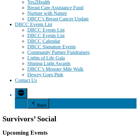
Yes2Health
Breast Care Assistance Fund
Nurture with Nature
DBCC’s Breast Cancer Update
DBCC Events List
DBCC Events List
DBCC Events List
DBCC Calendar
DBCC Signature Events
Community Partner Fundraisers
Lights of Life Gala
Shining Light Awards
DBCC’s Monster Mile Walk
Dewey Goes Pink
Contact Us
Back
Survivors’ Social
Upcoming Events