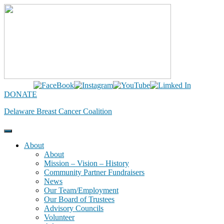
Skip
to
content
DONATE
Delaware Breast Cancer Coalition
About
About
Mission – Vision – History
Community Partner Fundraisers
News
Our Team/Employment
Our Board of Trustees
Advisory Councils
Volunteer