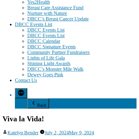
Yes2Health
Breast Care Assistance Fund
Nurture with Nature
DBCC’s Breast Cancer Update
DBCC Events List
DBCC Events List
DBCC Events List
DBCC Calendar
DBCC Signature Events
Community Partner Fundraisers
Lights of Life Gala
Shining Light Awards
DBCC’s Monster Mile Walk
Dewey Goes Pink
Contact Us
Back
Viva la Vida!
Posted
Katelyn Bender
July 2, 2024
May 9, 2024
by