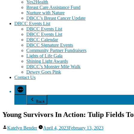
Yes2Health
Breast Care Assistance Fund
Nurture with Nature
DBCC’s Breast Cancer Update
DBCC Events List
DBCC Events List
DBCC Events List
DBCC Calendar
DBCC Signature Events
Community Partner Fundraisers
Lights of Life Gala
Shining Light Awards
DBCC’s Monster Mile Walk
Dewey Goes Pink
Contact Us
Back
Young Survivors In Action: Tulip Fields T
Posted
Katelyn Bender
April 4, 2023
February 13, 2023
by