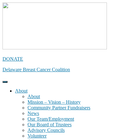
Skip
to
content
DONATE
Delaware Breast Cancer Coalition
About
About
Mission – Vision – History
Community Partner Fundraisers
News
Our Team/Employment
Our Board of Trustees
Advisory Councils
Volunteer