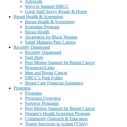
Advocate
Ways to Support DBCC
Great Stuff Savvy Resale & Home
Breast Health & Screenings
Breast Health & Screenings
Screening Program
Breast Health
Awareness for Black Women
Salud Mamaria Para Latinos
Recently Diagnosed
Recently Diagnosed
Start Here
Peer Mentor Support for Breast Cancer
Resources/Links
Men and Breast Cancer
DBCC’s Pink Folder
Breast Care Financial Assistance
Programs
Programs
Programs Overview
Survivor Programs
Peer Mentor Support for Breast Cancer
Women’s Health Screening Program
Community Outreach & Education
Young Survivors in Action (YSIA)