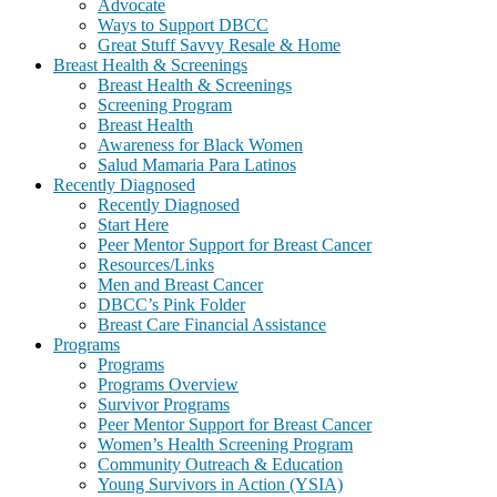
Advocate
Ways to Support DBCC
Great Stuff Savvy Resale & Home
Breast Health & Screenings
Breast Health & Screenings
Screening Program
Breast Health
Awareness for Black Women
Salud Mamaria Para Latinos
Recently Diagnosed
Recently Diagnosed
Start Here
Peer Mentor Support for Breast Cancer
Resources/Links
Men and Breast Cancer
DBCC’s Pink Folder
Breast Care Financial Assistance
Programs
Programs
Programs Overview
Survivor Programs
Peer Mentor Support for Breast Cancer
Women’s Health Screening Program
Community Outreach & Education
Young Survivors in Action (YSIA)