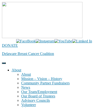
Skip
to
content
DONATE
Delaware Breast Cancer Coalition
About
About
Mission – Vision – History
Community Partner Fundraisers
News
Our Team/Employment
Our Board of Trustees
Advisory Councils
Volunteer