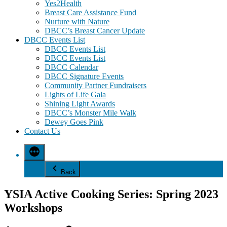
Yes2Health
Breast Care Assistance Fund
Nurture with Nature
DBCC’s Breast Cancer Update
DBCC Events List
DBCC Events List
DBCC Events List
DBCC Calendar
DBCC Signature Events
Community Partner Fundraisers
Lights of Life Gala
Shining Light Awards
DBCC’s Monster Mile Walk
Dewey Goes Pink
Contact Us
Back
YSIA Active Cooking Series: Spring 2023
Workshops