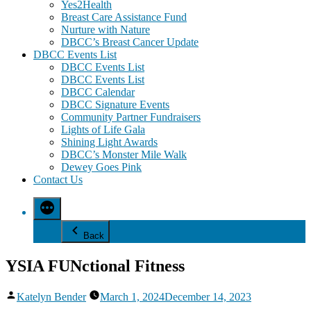
Yes2Health
Breast Care Assistance Fund
Nurture with Nature
DBCC’s Breast Cancer Update
DBCC Events List
DBCC Events List
DBCC Events List
DBCC Calendar
DBCC Signature Events
Community Partner Fundraisers
Lights of Life Gala
Shining Light Awards
DBCC’s Monster Mile Walk
Dewey Goes Pink
Contact Us
Back
YSIA FUNctional Fitness
Posted
Katelyn Bender
March 1, 2024
December 14, 2023
by