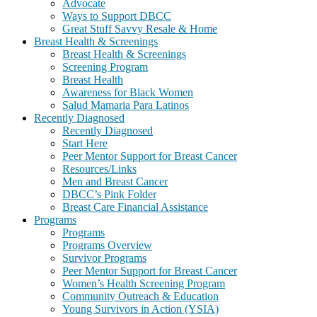
Advocate
Ways to Support DBCC
Great Stuff Savvy Resale & Home
Breast Health & Screenings
Breast Health & Screenings
Screening Program
Breast Health
Awareness for Black Women
Salud Mamaria Para Latinos
Recently Diagnosed
Recently Diagnosed
Start Here
Peer Mentor Support for Breast Cancer
Resources/Links
Men and Breast Cancer
DBCC’s Pink Folder
Breast Care Financial Assistance
Programs
Programs
Programs Overview
Survivor Programs
Peer Mentor Support for Breast Cancer
Women’s Health Screening Program
Community Outreach & Education
Young Survivors in Action (YSIA)