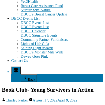
Yes2Health
Breast Care Assistance Fund
Nurture with Nature
DBCC’s Breast Cancer Update
DBCC Events List
DBCC Events List
DBCC Events List
DBCC Calendar
DBCC Signature Events
Community Partner Fundraisers
Lights of Life Gala
Shining Light Awards
DBCC’s Monster Mile Walk
Dewey Goes Pink
Contact Us
Back
Book Club- Young Survivors in Action
Posted
Charley Parker
August 17, 2022
April 9, 2022
by