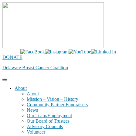
Skip
to
content
DONATE
Delaware Breast Cancer Coalition
About
About
Mission – Vision – History
Community Partner Fundraisers
News
Our Team/Employment
Our Board of Trustees
Advisory Councils
Volunteer