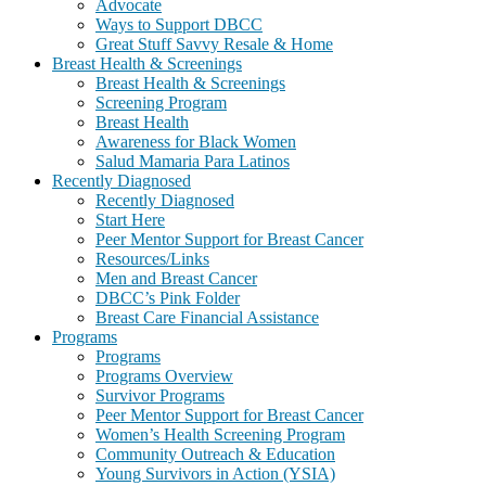
Advocate
Ways to Support DBCC
Great Stuff Savvy Resale & Home
Breast Health & Screenings
Breast Health & Screenings
Screening Program
Breast Health
Awareness for Black Women
Salud Mamaria Para Latinos
Recently Diagnosed
Recently Diagnosed
Start Here
Peer Mentor Support for Breast Cancer
Resources/Links
Men and Breast Cancer
DBCC’s Pink Folder
Breast Care Financial Assistance
Programs
Programs
Programs Overview
Survivor Programs
Peer Mentor Support for Breast Cancer
Women’s Health Screening Program
Community Outreach & Education
Young Survivors in Action (YSIA)