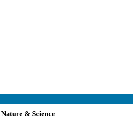
 Nature & Science