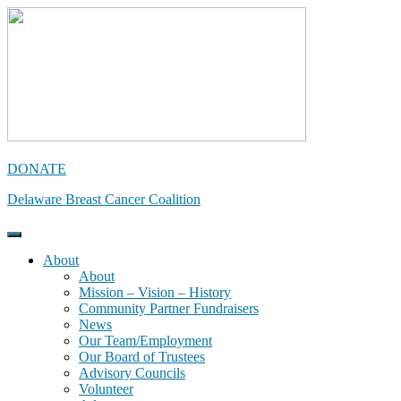
Skip
to
content
DONATE
Delaware Breast Cancer Coalition
About
About
Mission – Vision – History
Community Partner Fundraisers
News
Our Team/Employment
Our Board of Trustees
Advisory Councils
Volunteer