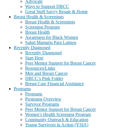
Advocate
Ways to Support DBCC
Great Stuff Savvy Resale & Home
Breast Health & Screenings
Breast Health & Screenings
Screening Program
Breast Health
Awareness for Black Women
Salud Mamaria Para Latinos
Recently Diagnosed
Recently Diagnosed
Start Here
Peer Mentor Support for Breast Cancer
Resources/Links
Men and Breast Cancer
DBCC’s Pink Folder
Breast Care Financial Assistance
Programs
Programs
Programs Overview
Survivor Programs
Peer Mentor Support for Breast Cancer
Women’s Health Screening Program
Community Outreach & Education
Young Survivors in Action (YSIA)