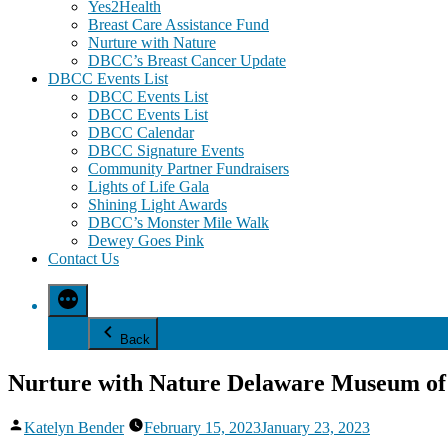
Yes2Health
Breast Care Assistance Fund
Nurture with Nature
DBCC’s Breast Cancer Update
DBCC Events List
DBCC Events List
DBCC Events List
DBCC Calendar
DBCC Signature Events
Community Partner Fundraisers
Lights of Life Gala
Shining Light Awards
DBCC’s Monster Mile Walk
Dewey Goes Pink
Contact Us
Back
Nurture with Nature Delaware Museum of
Posted
Katelyn Bender
February 15, 2023
January 23, 2023
by