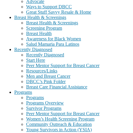
Advocate
Ways to Support DBCC
Great Stuff Savvy Resale & Home
Breast Health & Screenings
Breast Health & Screenings
Screening Program
Breast Health
Awareness for Black Women
Salud Mamaria Para Latinos
Recently Diagnosed
Recently Diagnosed
Start Here
Peer Mentor Support for Breast Cancer
Resources/Links
Men and Breast Cancer
DBCC’s Pink Folder
Breast Care Financial Assistance
Programs
Programs
Programs Overview
Survivor Programs
Peer Mentor Support for Breast Cancer
Women’s Health Screening Program
Community Outreach & Education
Young Survivors in Action (YSIA)