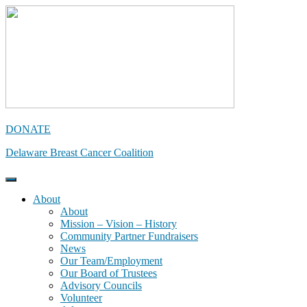
Skip
to
content
DONATE
Delaware Breast Cancer Coalition
About
About
Mission – Vision – History
Community Partner Fundraisers
News
Our Team/Employment
Our Board of Trustees
Advisory Councils
Volunteer