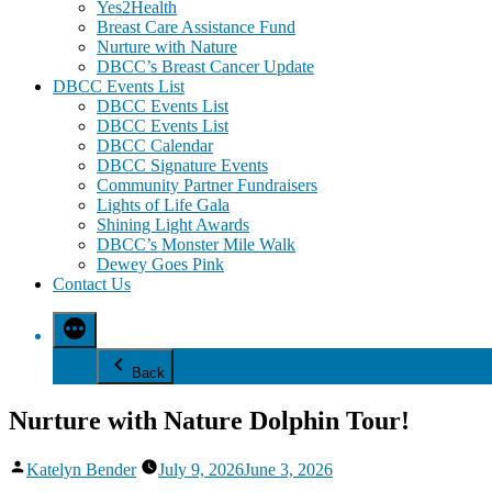
Yes2Health
Breast Care Assistance Fund
Nurture with Nature
DBCC’s Breast Cancer Update
DBCC Events List
DBCC Events List
DBCC Events List
DBCC Calendar
DBCC Signature Events
Community Partner Fundraisers
Lights of Life Gala
Shining Light Awards
DBCC’s Monster Mile Walk
Dewey Goes Pink
Contact Us
Back
Nurture with Nature Dolphin Tour!
Posted
Katelyn Bender
July 9, 2026
June 3, 2026
by